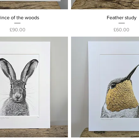
Quick View
Quick View
rince of the woods
Feather study
Price
Price
£90.00
£60.00