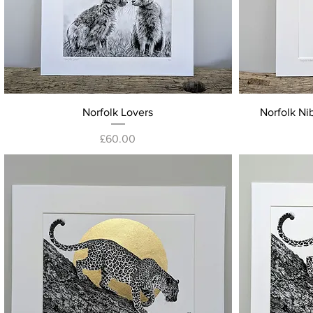
Quick View
Norfolk Lovers
Norfolk Nib
Price
£60.00