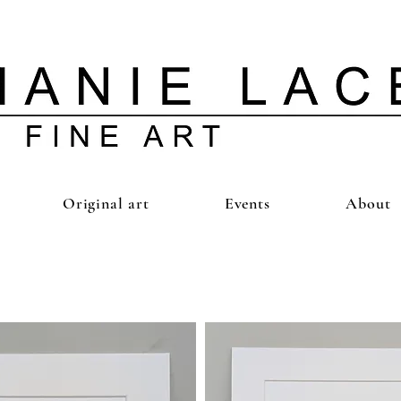
Original art
Events
About