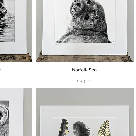
Quick View
y
Norfolk Seal
Price
£90.00