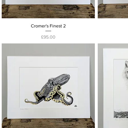
Quick View
Cromer's Finest 2
Price
£95.00