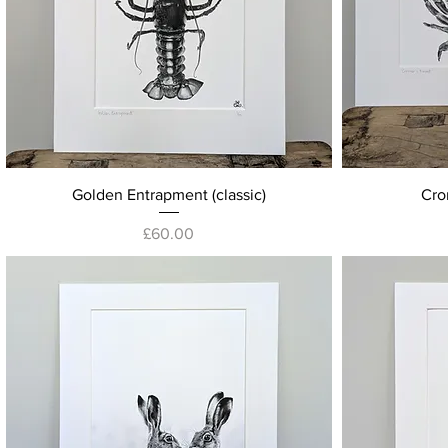
Quick View
Golden Entrapment (classic)
Crom
Price
£60.00