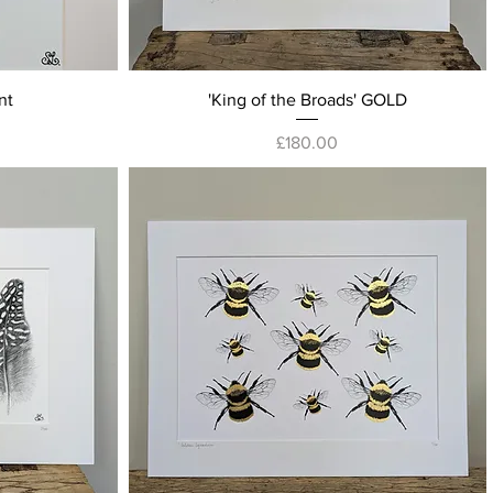
Quick View
nt
'King of the Broads' GOLD
Price
£180.00