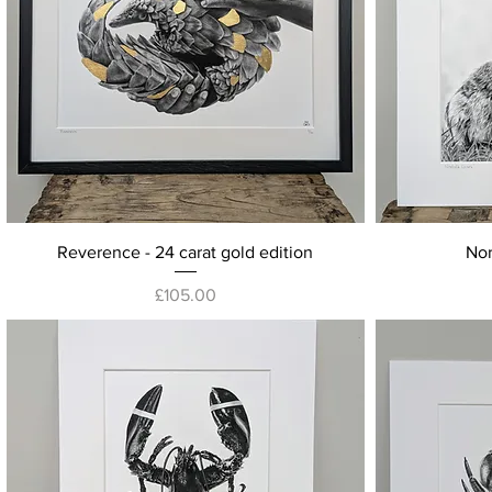
Quick View
Reverence - 24 carat gold edition
Nor
Price
£105.00