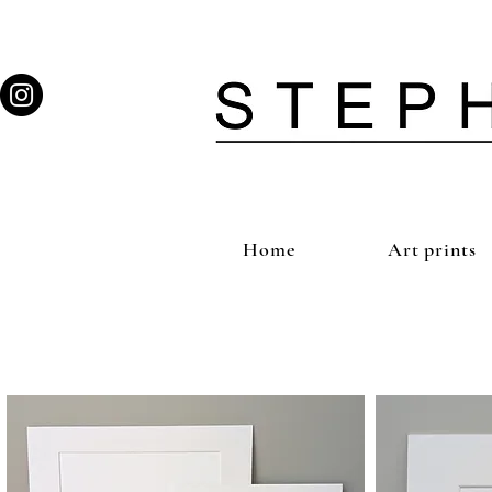
Home
Art prints