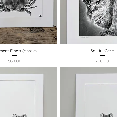
Quick View
Quick View
er's Finest (classic)
Soulful Gaze
Price
Price
£60.00
£60.00