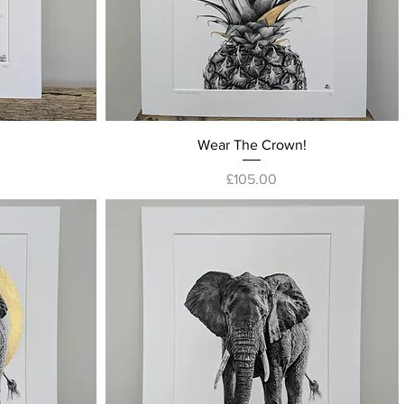
Quick View
Wear The Crown!
Price
£105.00