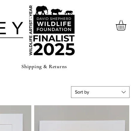
Shipping & Returns
Sort by