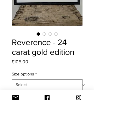
Reverence - 24
carat gold edition
Price
£105.00
Size options
*
Quantity
*
Add to Cart