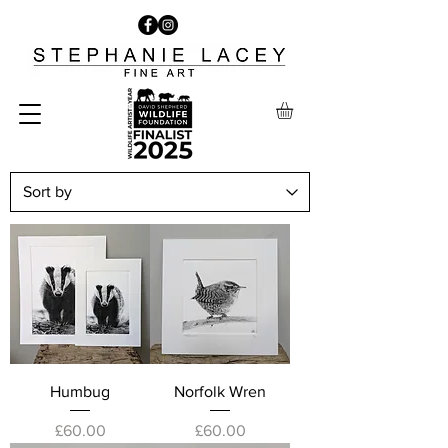
Humbug
Norfolk Wren
Price
Price
£60.00
£60.00