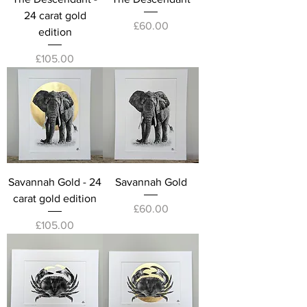
24 carat gold
Price
£60.00
edition
Price
£105.00
Savannah Gold - 24
Savannah Gold
carat gold edition
Price
£60.00
Price
£105.00