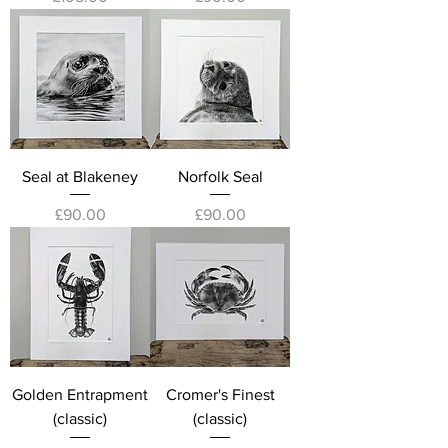
Seal at Blakeney
Norfolk Seal
Price
Price
£90.00
£90.00
Golden Entrapment
Cromer's Finest
(classic)
(classic)