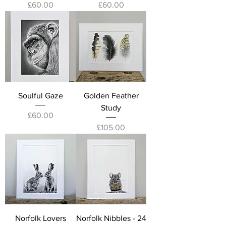
Price
Price
£60.00
£60.00
Soulful Gaze
Golden Feather
Study
Price
£60.00
Price
£105.00
Norfolk Lovers
Norfolk Nibbles - 24