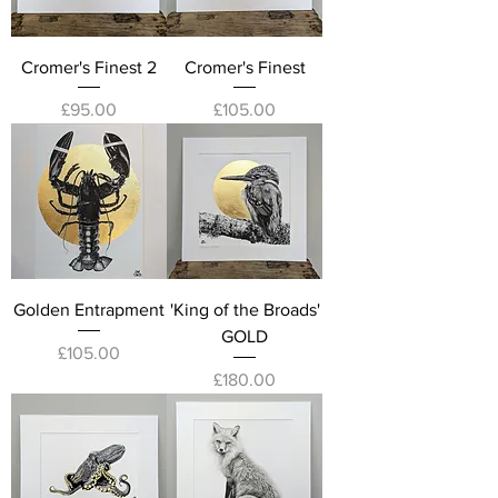
Cromer's Finest 2
Cromer's Finest
Price
Price
£95.00
£105.00
Golden Entrapment
'King of the Broads'
GOLD
Price
£105.00
Price
£180.00