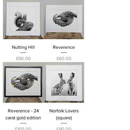
Nutting Hill
Reverence
Price
Price
£90.00
£60.00
Reverence - 24
Norfolk Lovers
carat gold edition
(square)
Price
Price
£105.00
£90.00