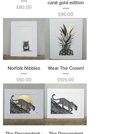
carat gold edition
Price
£60.00
Price
£95.00
Norfolk Nibbles
Wear The Crown!
Price
Price
£60.00
£105.00
The Descendant -
The Descendant