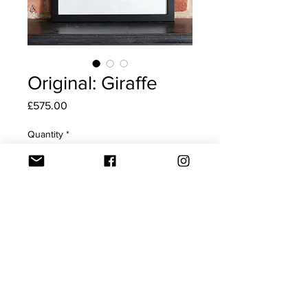
Original: Giraffe
Price
£575.00
Quantity
*
Add to Cart
Original drawing of 'Giraffe'
This big eyed beauty can be
yours, to dress your wall. Being
black and white, she fits in well
with most decor schemes.